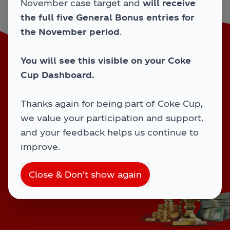
November case target and
will receive
Type your outlet number
the full five General Bonus entries for
the November period
.
You will see this visible on your Coke
Activity starts
29/09/25
and ends
26/12/25
.
Cup Dashboard.
Home
Winners
Overview
Terms
FAQs
Thanks again for being part of Coke Cup,
we value your participation and support,
and your feedback helps us continue to
improve.
CCEP © 2025-2026 - All Rights Reserved
Close & Don't show again