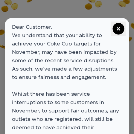
Dear Customer,
We understand that your ability to
achieve your Coke Cup targets for
November, may have been impacted by
some of the recent service disruptions.
As such, we’ve made a few adjustments
to ensure fairness and engagement.
Whilst there has been service
interruptions to some customers in
November, to support fair outcomes, any
Search for your outlet
Search for your outlet
outlets who are registered, will still be
below
below
deemed to have achieved their